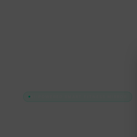
AI-POWERED SMART FITNESS MIRROR