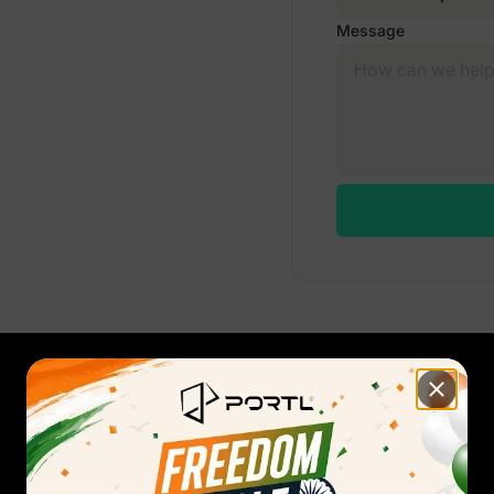
Message