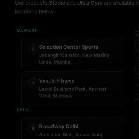
Our products
Studio
and
Ultra Gym
are available 
locations below.
MUMBAI
Selection Center Sports
S
Jehangir Mansion, New Marine
Lines, Mumbai
Vasuki Fitness
V
Laxmi Business Park, Andheri
West, Mumbai,
DELHI
Broadway Delhi
B
Ambiance Mall, Vasant Kunj