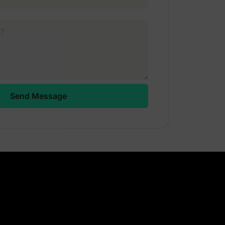
Send Message