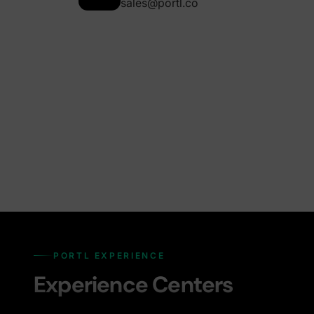
sales@portl.co
PORTL EXPERIENCE
Experience Centers