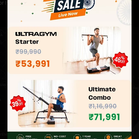
for hands-on experience at the