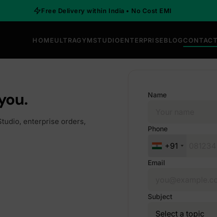
Free Delivery within India • No Cost EMI
HOME
ULTRAGYM
STUDIO
ENTERPRISE
BLOG
CONTACT
you.
Name
tudio, enterprise orders,
Phone
+91
Email
Subject