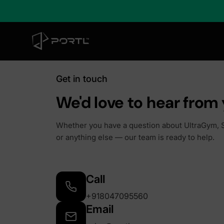
Get in touch
We'd love to hear from 
Whether you have a question about UltraGym, S
or anything else — our team is ready to help.
Call
+918047095560
Email