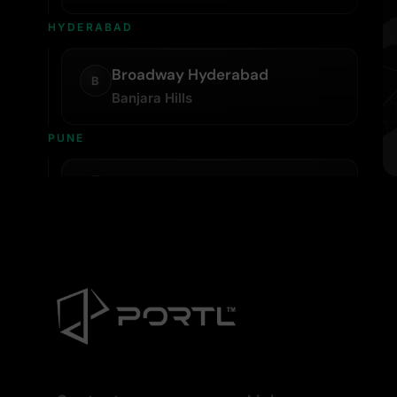
HYDERABAD
Broadway Hyderabad
B
Banjara Hills
PUNE
Broadway Pune
B
Kopa Mall, Koregaon Park
KOLKATA
Bodyline Sports
B
Ballygunge