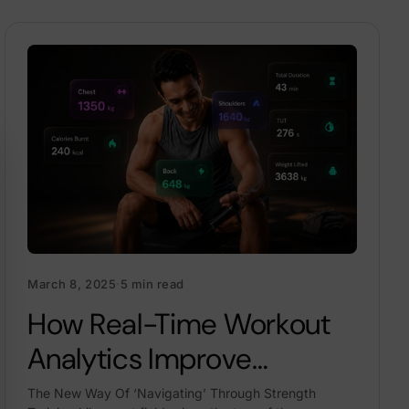
March 8, 2025
·
5 min read
How Real-Time Workout
Analytics Improve
Strength, Form & Progress
The New Way Of ‘Navigating’ Through Strength