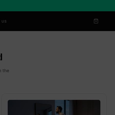
 US
l
m the