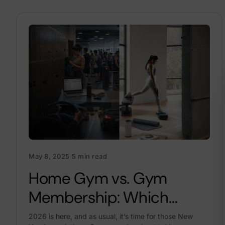
May 8, 2025
·
5 min read
Home Gym vs. Gym
Membership: Which
Saves More Money In
2026 is here, and as usual, it’s time for those New