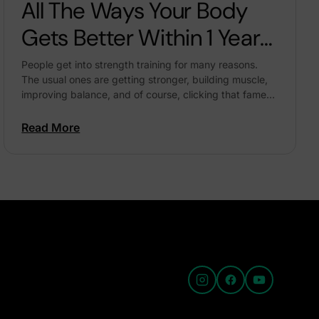
All The Ways Your Body
Gets Better Within 1 Year
Of Regular Strength
People get into strength training for many reasons.
The usual ones are getting stronger, building muscle,
Training
improving balance, and of course, clicking that famed
‘before-after’ pic: Full disclaimer – a transformation
like...
Read More