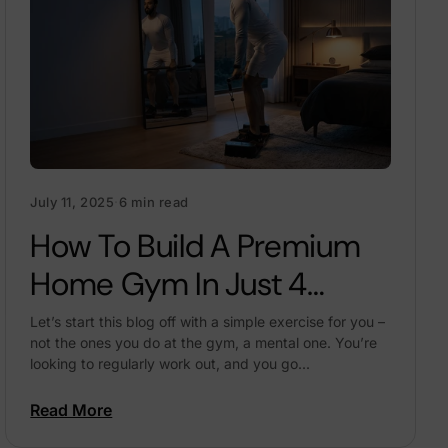
July 11, 2025
·
6 min read
How To Build A Premium
Home Gym In Just 4
Square Feet Of Space
Let’s start this blog off with a simple exercise for you –
not the ones you do at the gym, a mental one. You’re
looking to regularly work out, and you go...
Read More