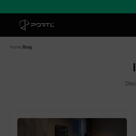
Home
/
Blog
Disc