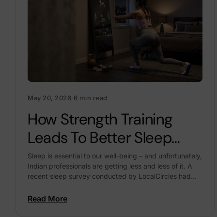
May 20, 2026
·
6 min read
How Strength Training
Leads To Better Sleep
Quality
Sleep is essential to our well-being – and unfortunately,
Indian professionals are getting less and less of it. A
recent sleep survey conducted by LocalCircles had
lots of concerning stats about this:...
Read More