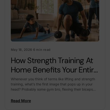
May 18, 2026
·
6 min read
How Strength Training At
Home Benefits Your Entire
Family
Whenever you think of terms like lifting and strength
training, what’s the first image that pops up in your
head? Probably some gym bro, flexing their biceps
while taking a selfie in...
Read More