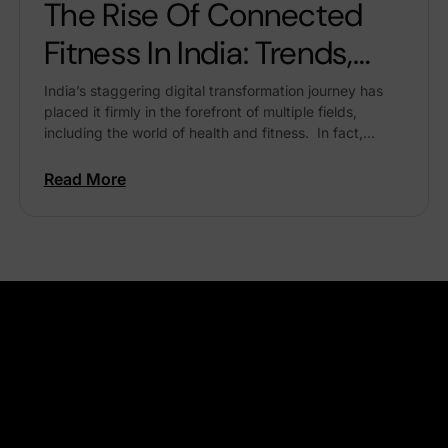
The Rise Of Connected
Fitness In India: Trends,
Benefits & Future
India’s staggering digital transformation journey has
placed it firmly in the forefront of multiple fields,
including the world of health and fitness. In fact,
several recent global reports say our country is...
Read More