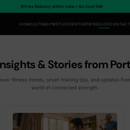
Free Delivery within India • No Cost EMI
HOME
ULTRAGYM
STUDIO
ENTERPRISE
BLOG
CONTACT
Insights & Stories from Port
over fitness trends, smart training tips, and updates fro
world of connected strength.