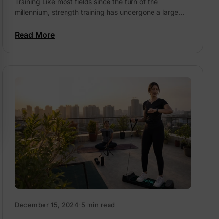
Training Like most fields since the turn of the
millennium, strength training has undergone a large
tech-tonic shift in the way we look at it....
Read More
December 15, 2024
·
5 min read