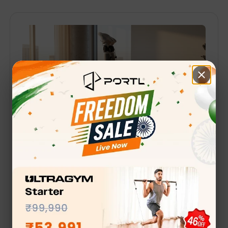
April 22, 2025
·
4 min read
Why Busy Professionals
Are Switching To Smart
Home Gyms
India’s Dwindling Work-Life Balance Narayana