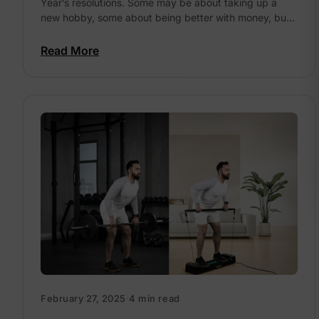
Year’s resolutions. Some may be about taking up a
2026?
new hobby, some about being better with money, but
far and away,...
Read More
February 27, 2025
·
4 min read